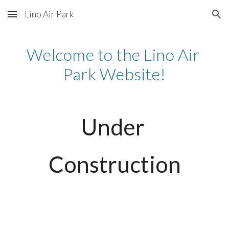
Lino Air Park
Skip to main content
Skip to navigation
Welcome to the Lino Air 
Park Website!
Under 
Construction